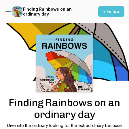
Finding Rainbows on an
+ Follow
ordinary day
Podcast Background Image
Finding Rainbows on an
ordinary day
Dive into the ordinary looking for the extraordinary because