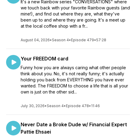
It's a new Rainbow series "CONVERSATIONS" where
we touch back with your favorite Rainbow guests (and
mine!), and find out where they are, what they've
been up to and where they are going. It's a meet up
at the local coffee shop with a fr...
August 04, 2026
•
Season 4
•
Episode 479
•
57:28
Your FREEDOM card
Funny how you are always caring what other people
think about you. No, it's not really funny; it's actually
holding you back from EVERYTHING you have ever
wanted. The FREEDOM to choose a life that is all your
own is just on the other sid...
July 30, 2026
•
Season 4
•
Episode 478
•
11:46
Never Date a Broke Dude w/ Financial Expert
Pattie Ehsaei