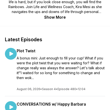
life is hard, but if you look close enough, you will find the
Rainbows. Join Life and Wellness Coach, Kira Mesi as she
navigates the ups and downs of life through personal
experience, storytelling, and interviews. Learn to lean into
Show More
your best self with the mindful practice of gratitude living,
honoring your soul's purpose, and the joy of Finding
Rainbows on an ordinary day.
Latest Episodes
Plot Twist
A bonus mini: Just enough to fill your cup! What if you
were the plot twist that you were waiting for? What if
change really was always the answer? Let's talk about
it!"I waited for so long for something to change and
then wok...
August 06, 2026
•
Season 4
•
Episode 480
•
12:04
CONVERSATIONS w/ Happy Barbara