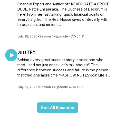
Financial Expert and Author of* NEVER DATE A BROKE
DUDE, Pattie Ehsaei aka. The Duchess of Decorum is
here! From her fast talking, quick financial points on
everything from the Real Housewives of Beverly Hills
to pop stars and milliona...
July 28, 2026
•
Season 4
•
Episode 477
•
54:21
Just TRY
Behind every great success story is someone who
tried... and not just once. Let's talk about it!"The
difference between success and failure is the person
that tried one more time."~KSHOW NOTES:Join Life a...
July 23, 2026
•
Season 4
•
Episode 476
•
11:17
See All Episodes